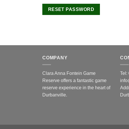
RESET PASSWORD
COMPANY
CO
Clara Anna Fontein Game
Tel
Reserve offers a fantastic game
inf
reserve experience in the heart of
Add
Durbanville.
Durb