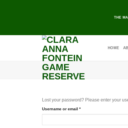
Skip
to
content
THE MA
HOME
A
Lost your password? Please enter your use
Required
Username or email
*