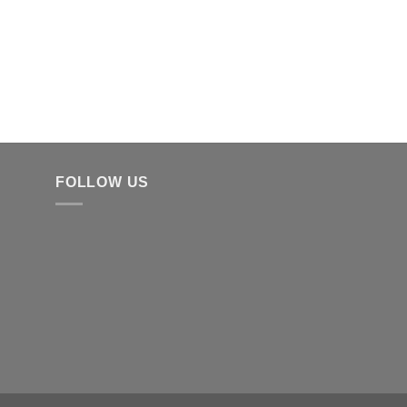
FOLLOW US