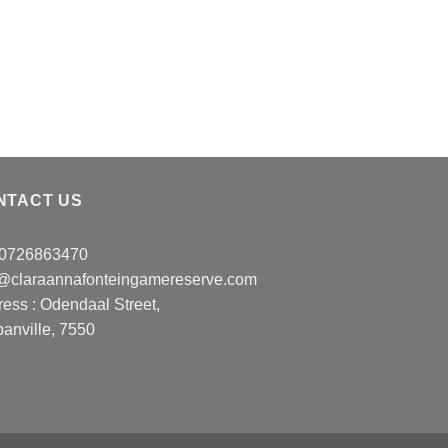
NTACT US
: 0726863470
o@claraannafonteingamereserve.com
ress :
Odendaal Street,
anville, 7550