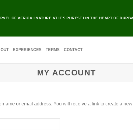
RVEL OF AFRICA I NATURE AT IT'S PUREST I IN THE HEART OF DURB
BOUT
EXPERIENCES
TERMS
CONTACT
MY ACCOUNT
rname or email address. You will receive a link to create a new