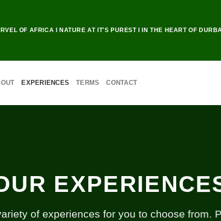
RVEL OF AFRICA I NATURE AT IT'S PUREST I IN THE HEART OF DURB
BOUT
EXPERIENCES
TERMS
CONTACT
OUR EXPERIENCE
riety of experiences for you to choose from. 