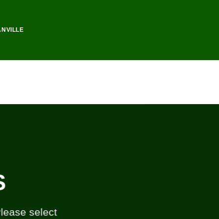
ANVILLE
S
Please select