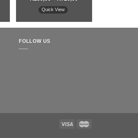
Quick View
FOLLOW US