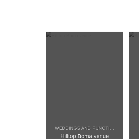
WEDDINGS AND FUNCTIONS
Hilltop Boma venue