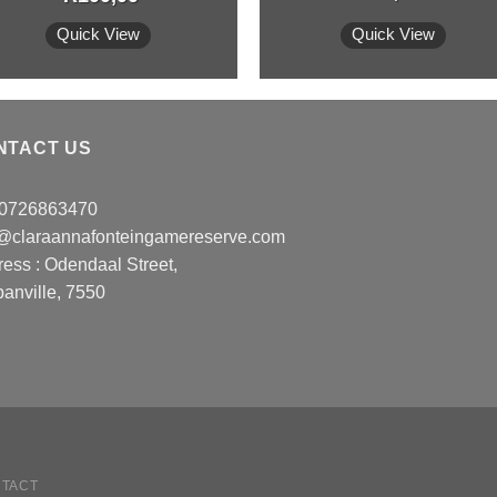
Quick View
Quick View
NTACT US
: 0726863470
o@claraannafonteingamereserve.com
ress :
Odendaal Street,
anville, 7550
TACT