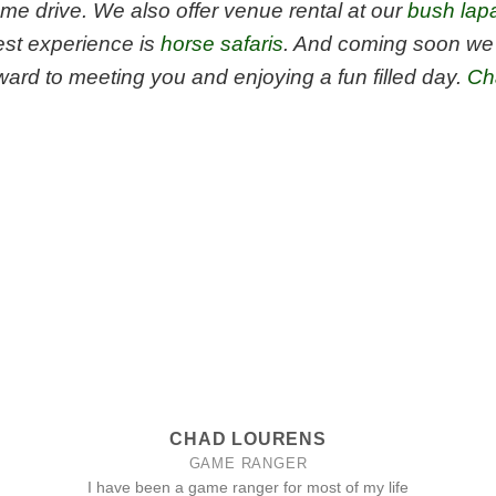
me drive. We also offer venue rental at our
bush lap
est experience is
horse safaris
. And coming soon we 
ard to meeting you and enjoying a fun filled day.
Ch
CHAD LOURENS
GAME RANGER
I have been a game ranger for most of my life