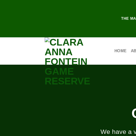
THE MA
HOME
A
We have a va