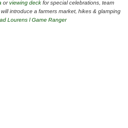
a
or
viewing deck
for special celebrations, team
will introduce a farmers market, hikes & glamping
ad Lourens l Game Ranger