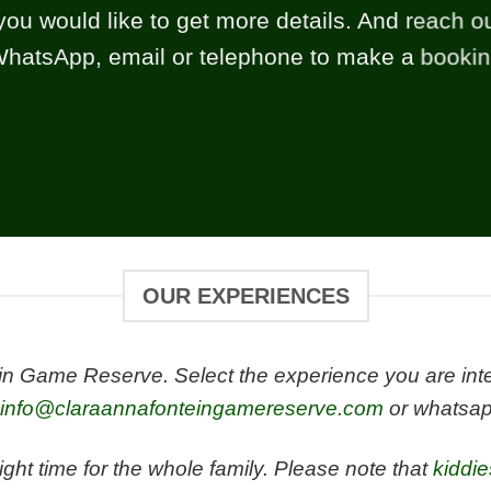
you would like to get more details. And reach ou
hatsApp, email or telephone to make a booki
OUR EXPERIENCES
 Game Reserve. Select the experience you are intere
info@claraannafonteingamereserve.com
or whatsap
ight time for the whole family. Please note that
kiddi