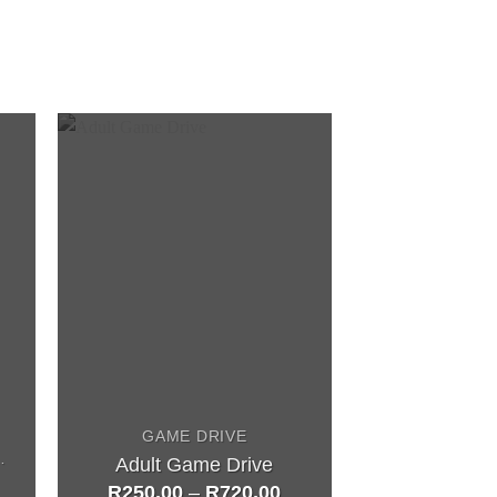
GAME DRIVE
UNCTIONS
Adult Game Drive
R
250,00
–
R
720,00