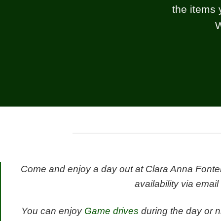
the items 
W
Come and enjoy a day out at Clara Anna Fontein
availability via email
You can enjoy
Game drives
during the day or n