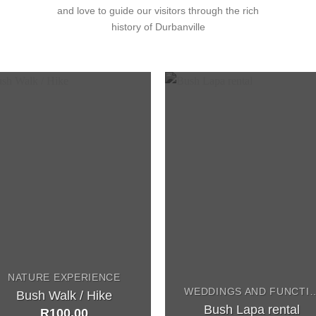
and love to guide our visitors through the rich
history of Durbanville
NATURE EXPERIENCE
WEDDINGS AND F
Bush Walk / Hike
Bush Lapa rental
R
100,00