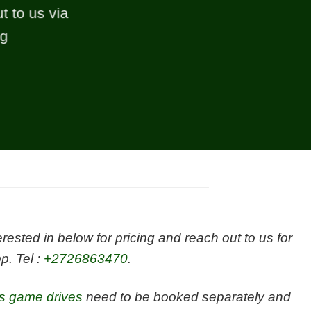
t to us via
ng
sted in below for pricing and reach out to us for
p. Tel :
+2726863470
.
es game drives
need to be booked separately and