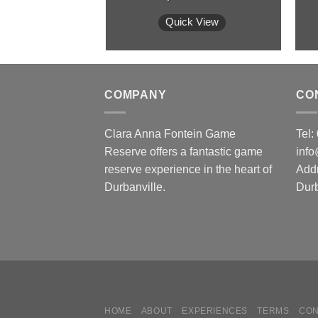
Quick View
COMPANY
CO
Clara Anna Fontein Game
Tel
Reserve offers a fantastic game
inf
reserve experience in the heart of
Add
Durbanville.
Durb
HOME
ABOUT
EXPERIENCES
TERMS
CON