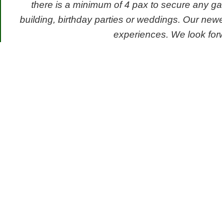
there is a minimum of 4 pax to secure any ga
building, birthday parties or weddings. Our new
experiences. We look forw