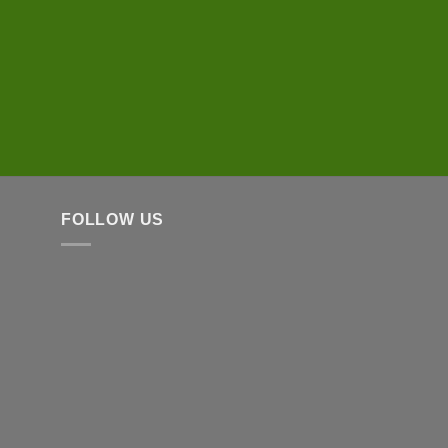
FOLLOW US