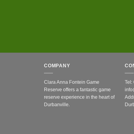
COMPANY
CO
Clara Anna Fontein Game
Tel
Reserve offers a fantastic game
inf
reserve experience in the heart of
Add
Durbanville.
Durb