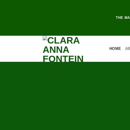
THE MA
HOME
A
DAY 
GAM