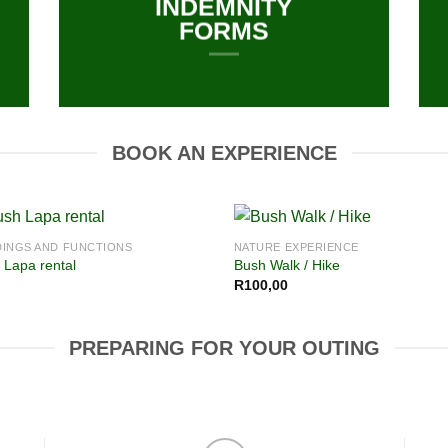
INDEMNITY
FORMS
BOOK AN EXPERIENCE
INGS AND FUNCTIONS
NATURE EXPERIENCE
 Lapa rental
Bush Walk / Hike
R
100,00
PREPARING FOR YOUR OUTING