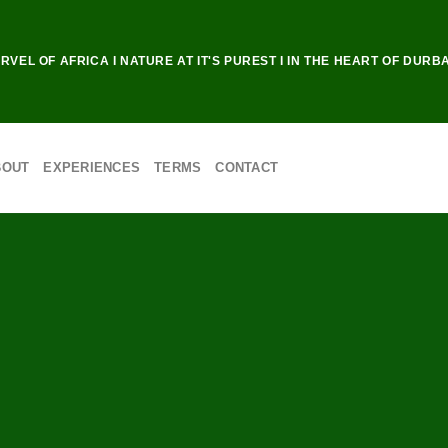
RVEL OF AFRICA I NATURE AT IT'S PUREST I IN THE HEART OF DURB
BOUT
EXPERIENCES
TERMS
CONTACT
AND NIGHT
E DRIVES