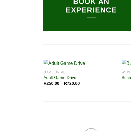
BOOK AN
EXPERIENCE
GAME DRIVE
WEDD
Adult Game Drive
Bush
R
250,00
–
R
720,00