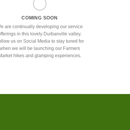
COMING SOON
e are continually developing our service
fferings in this lovely Durbanville valley.
llow us on Social Media to stay tuned for
when we will be launching our Farmers
Market hikes and glamping experiences.