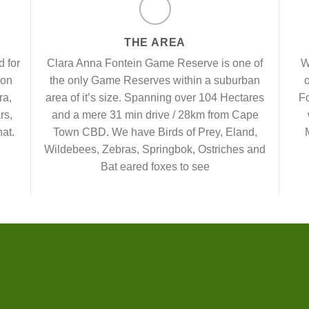
THE AREA
 for
Clara Anna Fontein Game Reserve is one of
W
 on
the only Game Reserves within a suburban
o
ra,
area of it’s size. Spanning over 104 Hectares
Fo
rs,
and a mere 31 min drive / 28km from Cape
at.
Town CBD. We have Birds of Prey, Eland,
Wildebees, Zebras, Springbok, Ostriches and
Bat eared foxes to see