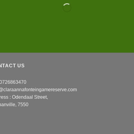
NTACT US
: 0726863470
o@claraannafonteingamereserve.com
ress :
Odendaal Street,
anville, 7550