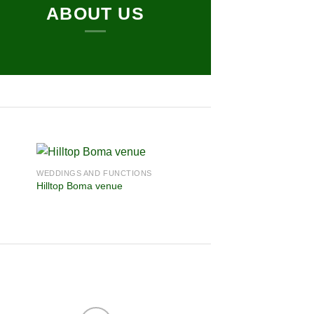
ABOUT US
WEDDINGS AND FUNCTIONS
Hilltop Boma venue