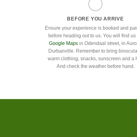
BEFORE YOU ARRIVE
Ensure your experience is booked and paid
before heading out to us. You will find us
Google Maps
in Odendaal street, in Auro
Durbanville. Remember to bring binocula
warm clothing, snacks, sunscreen and a h
And check the weather before hand.