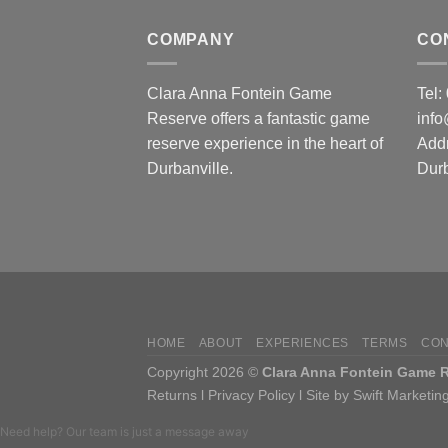
COMPANY
CO
Clara Anna Fontein Game
Tel
Reserve offers a fantastic game
inf
reserve experience in the heart of
Add
Durbanville.
Durb
HOME
ABOUT
EXPERIENCES
TERMS
CON
Copyright 2026 ©
Clara Anna Fontein Game Re
Returns
l
Privacy Policy
l
Site by Swift Marketin
Need help? Our team is just a message away