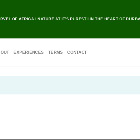
RVEL OF AFRICA I NATURE AT IT'S PUREST I IN THE HEART OF DURB
BOUT
EXPERIENCES
TERMS
CONTACT