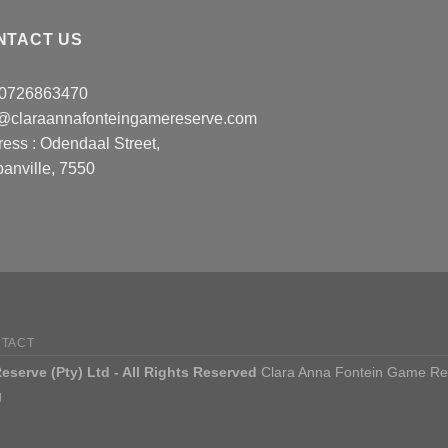
NTACT US
: 0726863470
o@claraannafonteingamereserve.com
ress :
Odendaal Street,
anville, 7550
TACT
serve (Pty) Ltd - All Rights Reserved
Clara Anna Fontein Game Reser
g