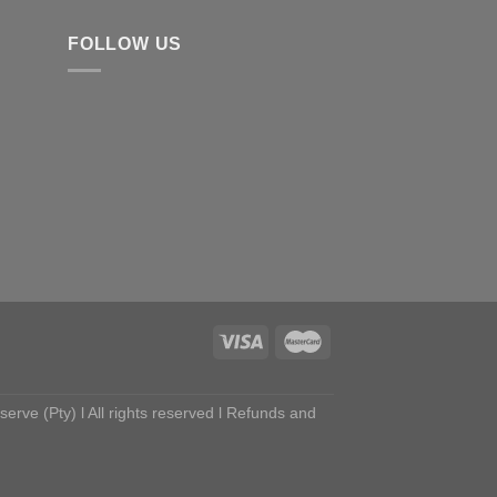
FOLLOW US
ve (Pty) l All rights reserved l
Refunds and