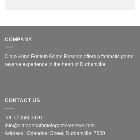
COMPANY
Clara Anna Fontein Game Reserve offers a fantastic game
reserve experience in the heart of Durbanville.
CONTACT US
Tel: 0726863470
info@claraannafonteingamereserve.com
Address :
Odendaal Street, Durbanville, 7550