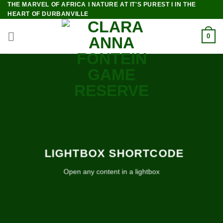
THE MARVEL OF AFRICA I NATURE AT IT'S PUREST I IN THE
Skip
HEART OF DURBANVILLE
to
content
0
LIGHTBOX SHORTCODE
Open any content in a lightbox