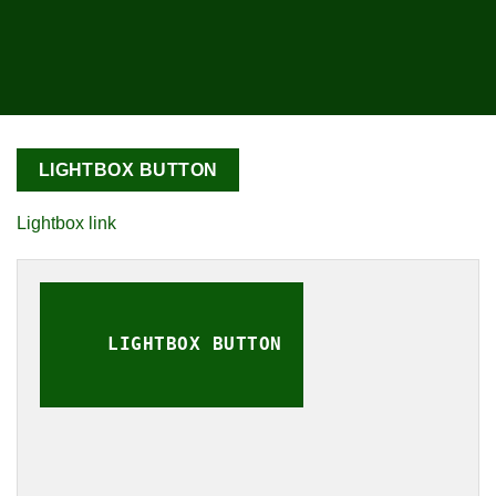
LIGHTBOX BUTTON
Lightbox link
LIGHTBOX BUTTON