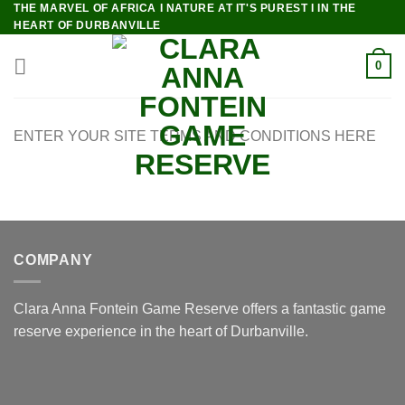
THE MARVEL OF AFRICA I NATURE AT IT'S PUREST I IN THE
Skip
HEART OF DURBANVILLE
to
content
0
ENTER YOUR SITE TERMS AND CONDITIONS HERE
COMPANY
Clara Anna Fontein Game Reserve offers a fantastic game
reserve experience in the heart of Durbanville.