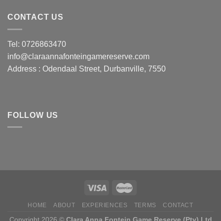
CONTACT US
Tel: 0726863470
info@claraannafonteingamereserve.com
Address :
Odendaal Street, Durbanville, 7550
FOLLOW US
HOME
ABOUT
EXPERIENCES
TERMS
CONTACT
Copyright 2026 ©
Clara Anna Fontein Game Reserve (Pty) Ltd