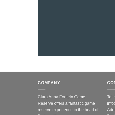
COMPANY
CO
Clara Anna Fontein Game
Tel
Reserve offers a fantastic game
inf
reserve experience in the heart of
Add