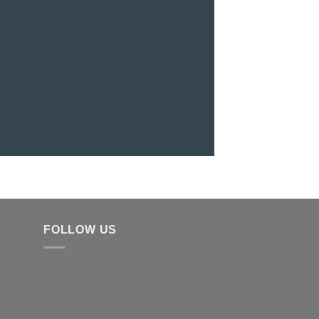
FOLLOW US