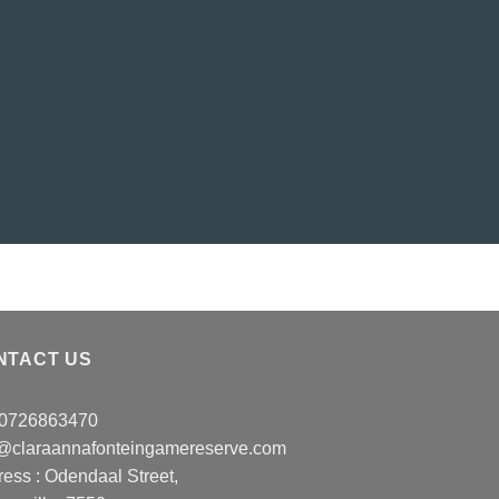
NTACT US
: 0726863470
o@claraannafonteingamereserve.com
ress :
Odendaal Street,