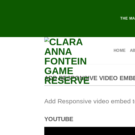
Skip
to
content
THE MA
HOME
A
ADD RESPONSIVE VIDEO EMB
Add Responsive video embed to 
YOUTUBE