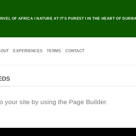
RVEL OF AFRICA I NATURE AT IT'S PUREST I IN THE HEART OF DURB
BOUT
EXPERIENCES
TERMS
CONTACT
EDS
your site by using the Page Builder.